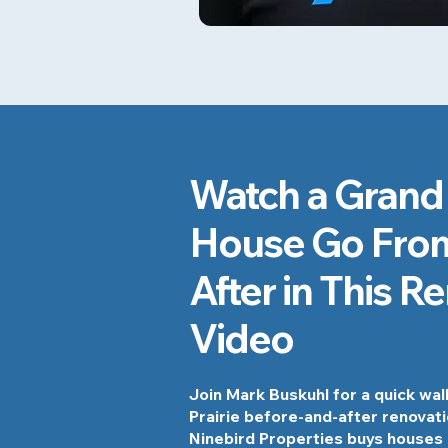
Watch a Grand 
House Go From
After in This R
Video
Join Mark Buskuhl for a quick wa
Prairie before-and-after renovat
Ninebird Properties buys houses 