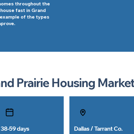
 homes throughout the
r house fast in Grand
l example of the types
mprove.
nd Prairie Housing Market
38-59 days
Dallas / Tarrant Co.