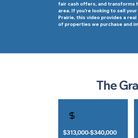
fair cash offers, and transforms
area. If you're looking to sell you
Prairie, this video provides a rea
of properties we purchase and i
The Gra
$313,000-$340,000