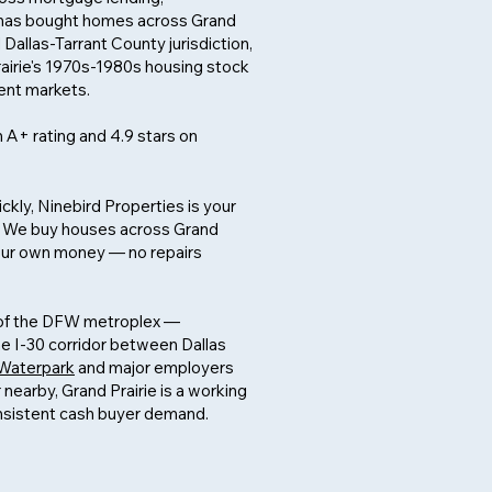
He has bought homes across Grand
 Dallas-Tarrant County jurisdiction,
rairie's 1970s-1980s housing stock
ent markets.
 A+ rating and 4.9 stars on
ickly, Ninebird Properties is your
y. We buy houses across Grand
h our own money — no repairs
t of the DFW metroplex —
he I-30 corridor between Dallas
 Waterpark
and major employers
nearby, Grand Prairie is a working
onsistent cash buyer demand.