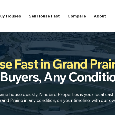
uy Houses
Sell House Fast
Compare
About
e Fast in Grand Prair
Buyers, Any Conditi
airie house quickly, Ninebird Properties is your local cas
nd Prairie in any condition, on your timeline, with our 