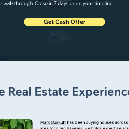
r walkthrough. Close in 7 days or on your timeline.
Get Cash Offer
e Real Estate Experienc
Mark Buskuhl
has been buying houses across 
area for over 20 years. He holds expertise ac