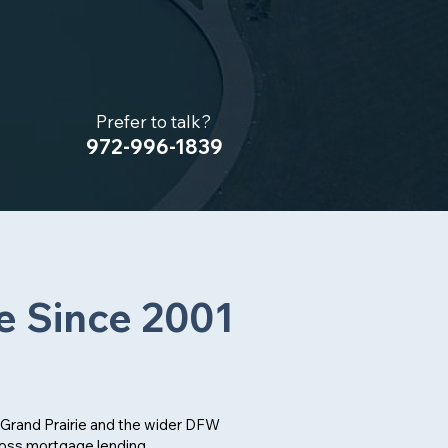
Prefer to talk?
972-996-1839
e Since 2001
Grand Prairie and the wider DFW
ross mortgage lending,