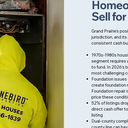
Homeow
Sell fo
Grand Prairie's pos
jurisdiction, and 
consistent cash bu
1970s-1980s housin
segment requires 
to fund. In 2026's
most challenging co
Foundation issues 
create foundation 
Foundation repair is
price these condit
52% of listings dro
direct cash offer t
listing
Dual-county comple
county line can hav