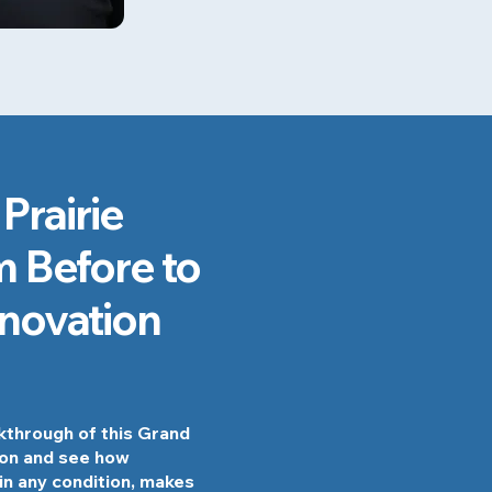
Prairie
 Before to
enovation
lkthrough of this Grand
ion and see how
in any condition, makes