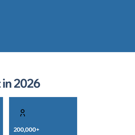
 in 2026
200,000+