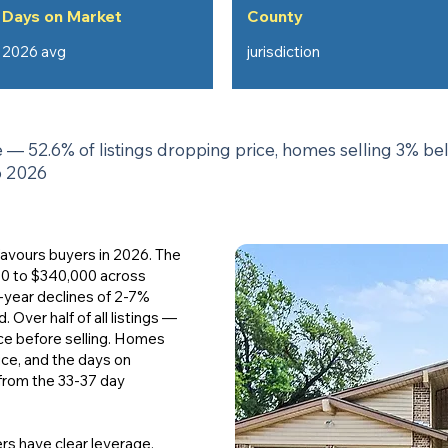
Days on Market
County
2026 avg
jurisdiction
— 52.6% of listings dropping price, homes selling 3% be
o 2026
 favours buyers in 2026. The
00 to $340,000 across
r-year declines of 2-7%
Over half of all listings —
ce before selling. Homes
ice, and the days on
from the 33-37 day
rs have clear leverage,