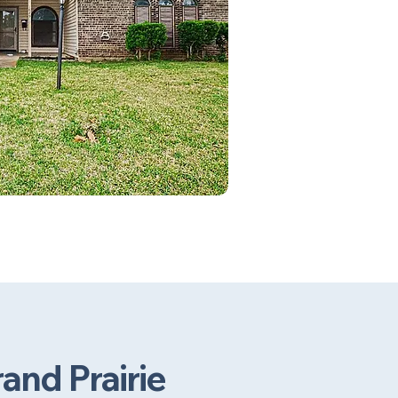
and Prairie