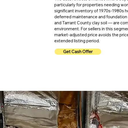
particularly for properties needing wor
significant inventory of 1970s-1980s
deferred maintenance and foundation
and Tarrant County clay soil — are com
environment. For sellers in this segmen
market-adjusted price avoids the pric
extended listing period.
Get Cash Offer