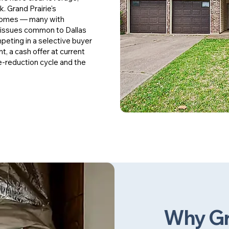
k. Grand Prairie's
 homes — many with
 issues common to Dallas
peting in a selective buyer
t, a cash offer at current
e-reduction cycle and the
Why Gr