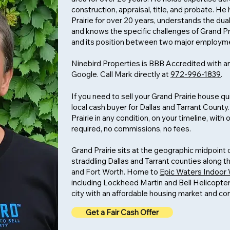
construction, appraisal, title, and probate. 
Prairie for over 20 years, understands the dual
and knows the specific challenges of Grand P
and its position between two major employm
Ninebird Properties is BBB Accredited with an
Google. Call Mark directly at
972-996-1839
.
If you need to sell your Grand Prairie house qu
local cash buyer for Dallas and Tarrant Count
Prairie in any condition, on your timeline, wit
required, no commissions, no fees.
Grand Prairie sits at the geographic midpoin
straddling Dallas and Tarrant counties along t
and Fort Worth. Home to
Epic Waters Indoor
including Lockheed Martin and Bell Helicopter 
city with an affordable housing market and c
Get a Fair Cash Offer