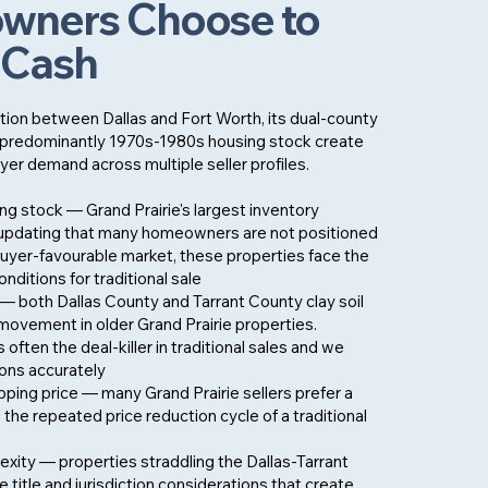
ners Choose to
r Cash
ition between Dallas and Fort Worth, its dual-county
its predominantly 1970s-1980s housing stock create
yer demand across multiple seller profiles.
g stock — Grand Prairie's largest inventory
updating that many homeowners are not positioned
 buyer-favourable market, these properties face the
nditions for traditional sale
— both Dallas County and Tarrant County clay soil
movement in older Grand Prairie properties.
 often the deal-killer in traditional sales and we
ions accurately
pping price — many Grand Prairie sellers prefer a
o the repeated price reduction cycle of a traditional
xity — properties straddling the Dallas-Tarrant
e title and jurisdiction considerations that create