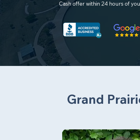
Cash offer within 24 hours of you
Grand Prairi