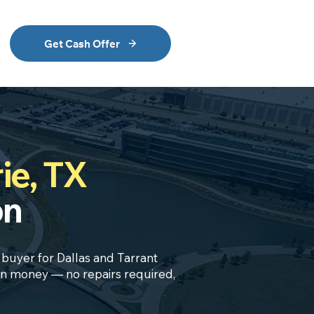
Get Cash Offer
ie, TX
on
h buyer for Dallas and Tarrant
own money — no repairs required,