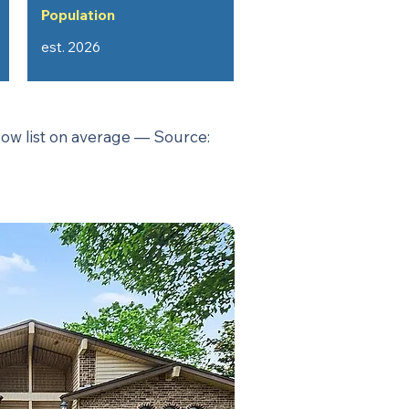
Population
est. 2026
low list on average — Source: