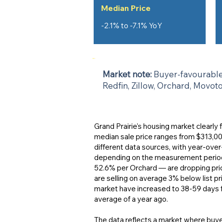
Median Price
-2.1% to -7.1% YoY
Market note:
Buyer-favourable 
Redfin, Zillow, Orchard, Movot
Grand Prairie's housing market clearly
median sale price ranges from $313,0
different data sources, with year-ove
depending on the measurement period. 
52.6% per Orchard — are dropping pri
are selling on average 3% below list pr
market have increased to 38-59 days 
average of a year ago.
The data reflects a market where buye