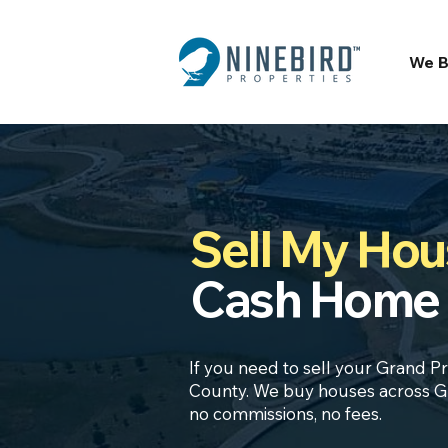
We B
Sell My Hous
Cash Home 
If you need to sell your Grand Pr
County. We buy houses across Gra
no commissions, no fees.