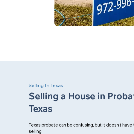
Selling In Texas
Selling a House in Proba
Texas
Texas probate can be confusing, but it doesn’t have
selling.