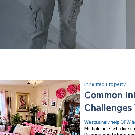
Inherited Property
Common Inh
Challenges
We routinely help DFW heir
Multiple heirs who live ou
Disagreements between