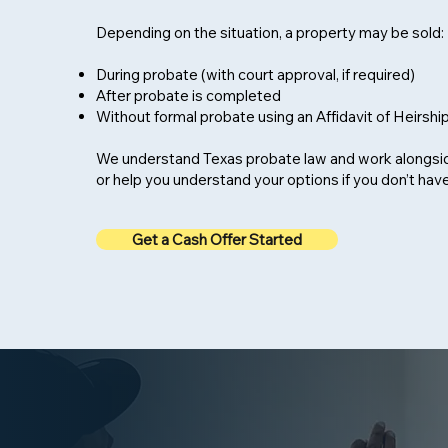
Depending on the situation, a property may be sold:
During probate (with court approval, if required)
After probate is completed
Without formal probate using an Affidavit of Heirshi
We understand Texas probate law and work alongsi
or help you understand your options if you don’t hav
Get a Cash Offer Started