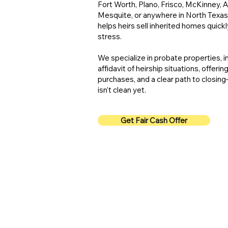
Fort Worth, Plano, Frisco, McKinney, Al
Mesquite, or anywhere in North Texas
helps heirs sell inherited homes quickly
stress.
We specialize in probate properties, 
affidavit of heirship situations, offerin
purchases, and a clear path to closin
isn’t clean yet.
Get Fair Cash Offer