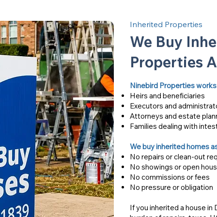
Inherited Properties
We Buy Inhe
Properties 
Ninebird Properties works 
Heirs and beneficiaries
Executors and administrat
Attorneys and estate plan
Families dealing with intes
We buy inherited homes as
No repairs or clean-out re
No showings or open hou
No commissions or fees
No pressure or obligation
If you inherited a house in