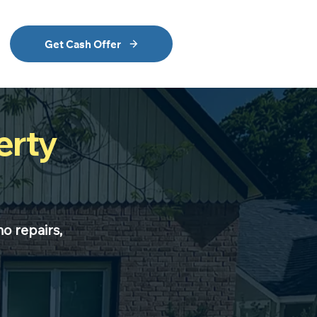
Get Cash Offer
erty
no repairs,