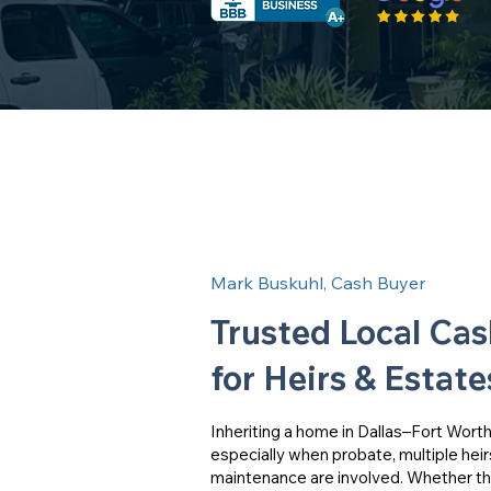
Mark Buskuhl, Cash Buyer
Trusted Local Ca
for Heirs & Estate
Inheriting a home in Dallas–Fort Wor
especially when probate, multiple heir
maintenance are involved. Whether the 