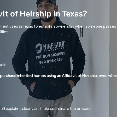
it of Heirship in Texas?
document used in Texas to establish ownership when someone passes
ifies.
s
sold
 purchase inherited homes using an Affidavit of Heirship, even when
s
 we’ll explain it clearly and help coordinate the process.