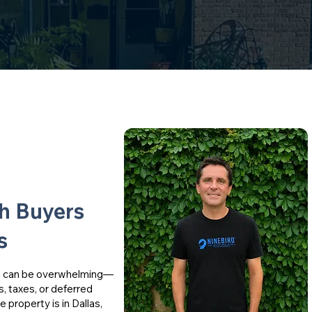
sh Buyers
s
th can be overwhelming—
s, taxes, or deferred
property is in Dallas,