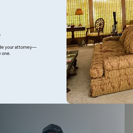
p
de your attorney—
e one.