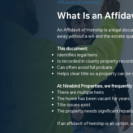
Affidavit of Heirship
What Is an Affidav
An Affidavit of Heirship is a legal 
away without a will and the estate qual
This document:
Identifies legal heirs
Is recorded in county property record
Can often avoid full probate
Helps clear title so a property can be 
At Ninebird Properties, we frequently
There are multiple heirs
The home has been vacant for years
Title issues exist
The property needs significant repair
If an affidavit of heirship is an option,