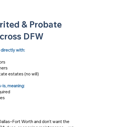
rited & Probate
Across DFW
directly with:
ors
ners
tate estates (no will)
-is, meaning:
quired
ses
 Dallas–Fort Worth and don’t want the