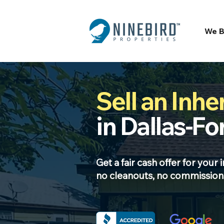
We B
Sell an Inhe
in Dallas-Fo
Get a fair cash offer for your 
no cleanouts, no commissions