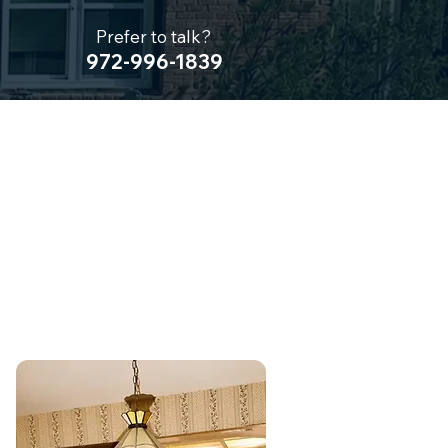
Prefer to talk?
972-996-1839