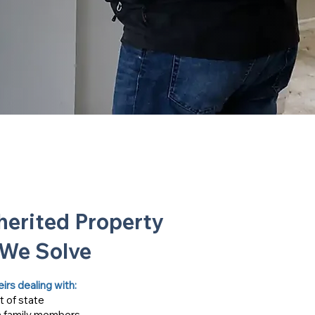
erited Property
 We Solve
s dealing with:​​
t of state
 family members