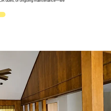
, HOA dues, or ongoing maintenance—we