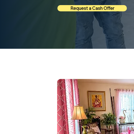
Request a Cash Offer