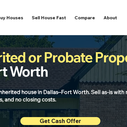
uy Houses
Sell House Fast
Compare
About
rited or Probate Prop
rt Worth
inherited house in Dallas–Fort Worth. Sell as-is with 
, and no closing costs.
Get Cash Offer