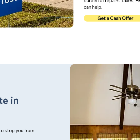
burden of repairs, taxes
can help.
Get a Cash Offer
te in
 to stop you from