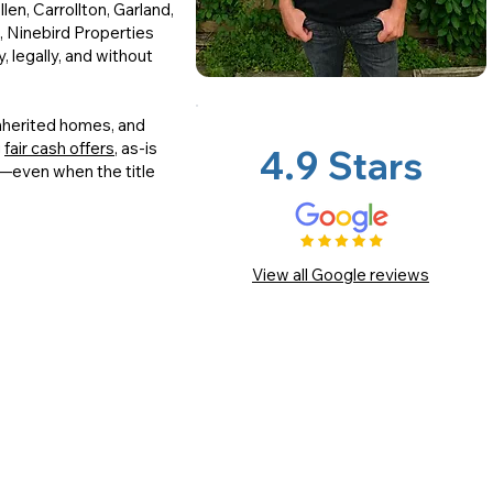
len, Carrollton, Garland,
, Ninebird Properties
, legally, and without
inherited homes, and
g
fair cash offers
, as-is
4.9 Stars
g—even when the title
View all Google reviews