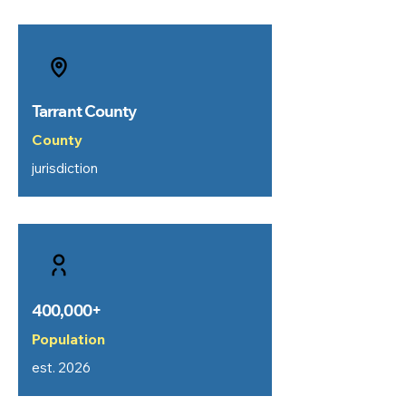
Tarrant County
County
jurisdiction
400,000+
Population
est. 2026