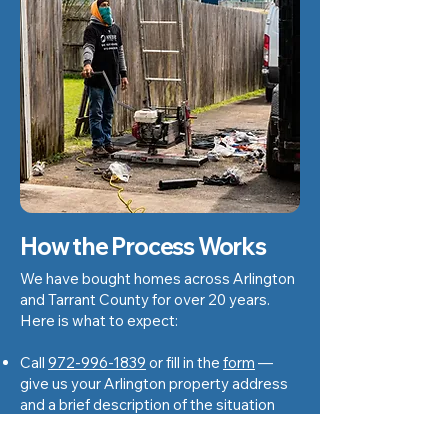
How the Process Works
We have bought homes across Arlington
and Tarrant County for over 20 years.
Here is what to expect:
Call
972-996-1839
or fill in the
form
—
give us your Arlington property address
and a brief description of the situation
We schedule a walkthrough — usually
within 24 to 48 hours