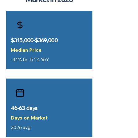
$315,000-$369,000
Median Price
-3.1% to -5.1% YoY
46-63 days
Days on Market
2026 avg