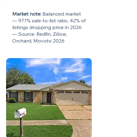
Market note:
Balanced market
— 97.1% sale-to-list ratio, 42% of
listings dropping price in 2026
— Source: Redfin, Zillow,
Orchard, Movoto 2026