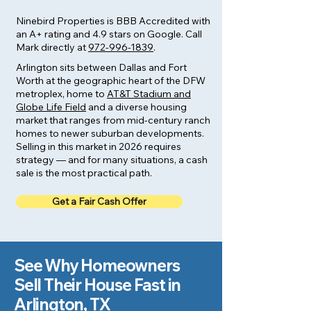
Ninebird Properties is BBB Accredited with
an A+ rating and 4.9 stars on Google. Call
Mark directly at
972-996-1839
.
Arlington sits between Dallas and Fort
Worth at the geographic heart of the DFW
metroplex, home to
AT&T Stadium and
Globe Life Field
and a diverse housing
market that ranges from mid-century ranch
homes to newer suburban developments.
Selling in this market in 2026 requires
strategy — and for many situations, a cash
sale is the most practical path.
Get a Fair Cash Offer
See Why Homeowners
Sell Their House Fast in
Arlington, TX