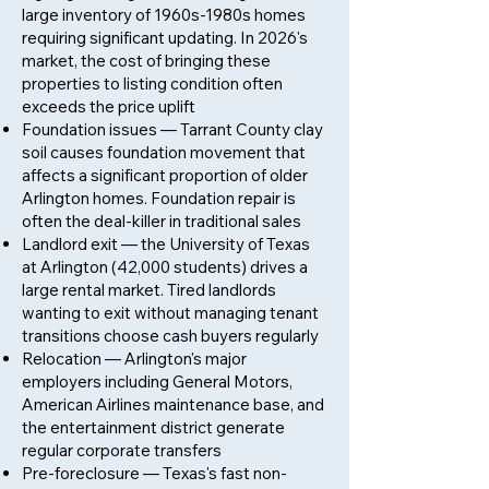
large inventory of 1960s-1980s homes
requiring significant updating. In 2026's
market, the cost of bringing these
properties to listing condition often
exceeds the price uplift
Foundation issues — Tarrant County clay
soil causes foundation movement that
affects a significant proportion of older
Arlington homes. Foundation repair is
often the deal-killer in traditional sales
Landlord exit — the University of Texas
at Arlington (42,000 students) drives a
large rental market. Tired landlords
wanting to exit without managing tenant
transitions choose cash buyers regularly
Relocation — Arlington's major
employers including General Motors,
American Airlines maintenance base, and
the entertainment district generate
regular corporate transfers
Pre-foreclosure — Texas's fast non-