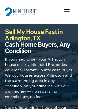
Sell My House Fast in
Arlington, TX
Cash Home Buyers, Any
Condition
If you need to sell your Arlington
house quickly, Ninebird Properties is
your local Tarrant County cash buyer.
We buy houses across Arlington and
the surrounding area in any
condition, on your timeline, with our
own money — no repairs, no
commissions, no fees.
Cash offer within 24 hours of your