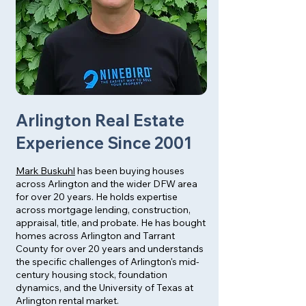
Arlington Real Estate
Experience Since 2001
Mark Buskuhl
has been buying houses
across Arlington and the wider DFW area
for over 20 years. He holds expertise
across mortgage lending, construction,
appraisal, title, and probate. He has bought
homes across Arlington and Tarrant
County for over 20 years and understands
the specific challenges of Arlington's mid-
century housing stock, foundation
dynamics, and the University of Texas at
Arlington rental market.