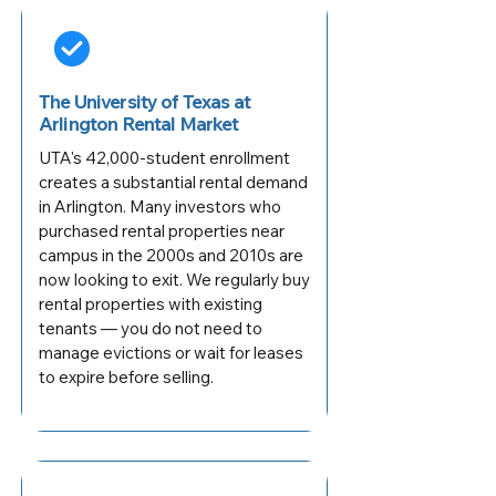
The University of Texas at
Arlington Rental Market
UTA's 42,000-student enrollment
creates a substantial rental demand
in Arlington. Many investors who
purchased rental properties near
campus in the 2000s and 2010s are
now looking to exit. We regularly buy
rental properties with existing
tenants — you do not need to
manage evictions or wait for leases
to expire before selling.