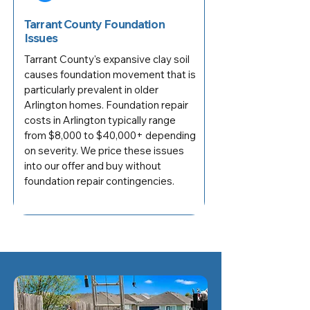
Tarrant County Foundation
Issues
Tarrant County's expansive clay soil
causes foundation movement that is
particularly prevalent in older
Arlington homes. Foundation repair
costs in Arlington typically range
from $8,000 to $40,000+ depending
on severity. We price these issues
into our offer and buy without
foundation repair contingencies.