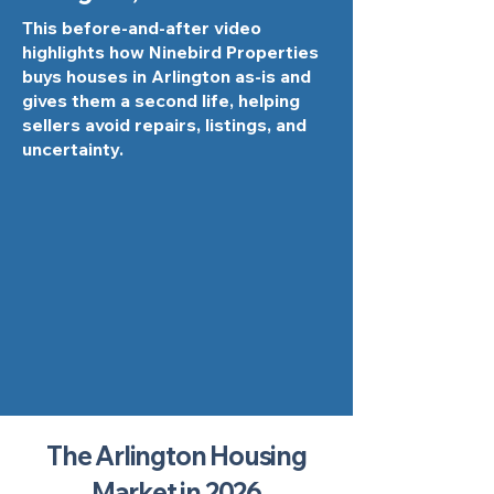
This before-and-after video
highlights how Ninebird Properties
buys houses in Arlington as-is and
gives them a second life, helping
sellers avoid repairs, listings, and
uncertainty.
The Arlington Housing
Market in 2026