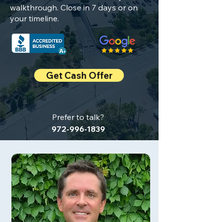
walkthrough. Close in 7 days or on
your timeline.
Get Cash Offer
Prefer to talk?
972-996-1839