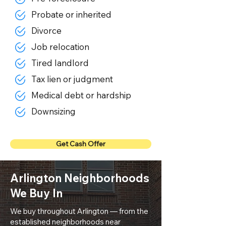
Probate or inherited
Divorce
Job relocation
Tired landlord
Tax lien or judgment
Medical debt or hardship
Downsizing
Get Cash Offer
Arlington Neighborhoods
We Buy In
We buy throughout Arlington — from the
established neighborhoods near