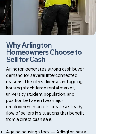
Why Arlington
Homeowners Choose to
Sell for Cash
Arlington generates strong cash buyer
demand for several interconnected
reasons. The city's diverse and ageing
housing stock, large rental market,
university student population, and
position between two major
employment markets create a steady
flow of sellers in situations that benefit
from a direct cash sale.
Ageing housing stock — Arlington has a