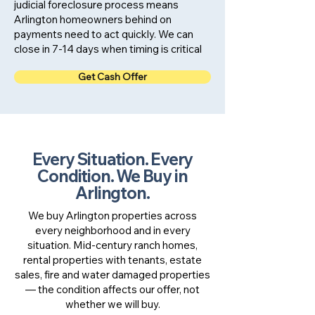
judicial foreclosure process means
Arlington homeowners behind on
payments need to act quickly. We can
close in 7-14 days when timing is critical
Get Cash Offer
Every Situation. Every
Condition. We Buy in
Arlington.
We buy Arlington properties across
every neighborhood and in every
situation. Mid-century ranch homes,
rental properties with tenants, estate
sales, fire and water damaged properties
— the condition affects our offer, not
whether we will buy.