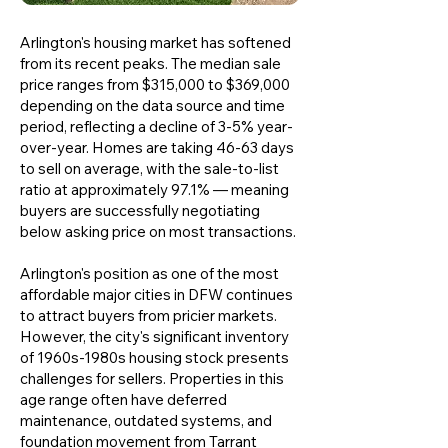
Arlington's housing market has softened
from its recent peaks. The median sale
price ranges from $315,000 to $369,000
depending on the data source and time
period, reflecting a decline of 3-5% year-
over-year. Homes are taking 46-63 days
to sell on average, with the sale-to-list
ratio at approximately 97.1% — meaning
buyers are successfully negotiating
below asking price on most transactions.
Arlington's position as one of the most
affordable major cities in DFW continues
to attract buyers from pricier markets.
However, the city's significant inventory
of 1960s-1980s housing stock presents
challenges for sellers. Properties in this
age range often have deferred
maintenance, outdated systems, and
foundation movement from Tarrant