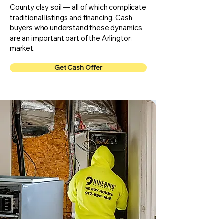
County clay soil — all of which complicate
traditional listings and financing. Cash
buyers who understand these dynamics
are an important part of the Arlington
market.
Get Cash Offer