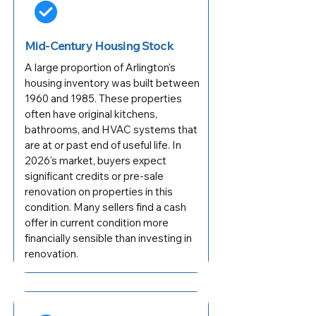
Mid-Century Housing Stock
A large proportion of Arlington's
housing inventory was built between
1960 and 1985. These properties
often have original kitchens,
bathrooms, and HVAC systems that
are at or past end of useful life. In
2026's market, buyers expect
significant credits or pre-sale
renovation on properties in this
condition. Many sellers find a cash
offer in current condition more
financially sensible than investing in
renovation.