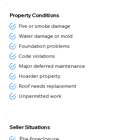
Property Conditions
Fire or smoke damage
Water damage or mold
Foundation problems
Code violations
Major deferred maintenance
Hoarder property
Roof needs replacement
Unpermitted work
Seller Situations
Pre-foreclosure