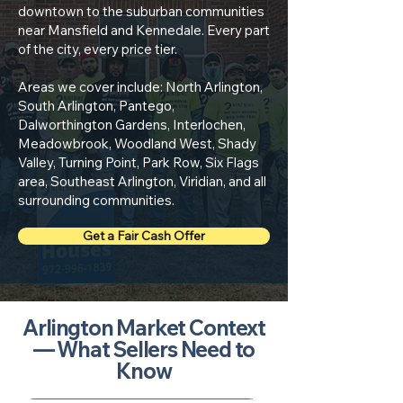
downtown to the suburban communities
near Mansfield and Kennedale. Every part
of the city, every price tier.
Areas we cover include: North Arlington,
South Arlington, Pantego,
Dalworthington Gardens, Interlochen,
Meadowbrook, Woodland West, Shady
Valley, Turning Point, Park Row, Six Flags
area, Southeast Arlington, Viridian, and all
surrounding communities.
Get a Fair Cash Offer
Arlington Market Context
— What Sellers Need to
Know