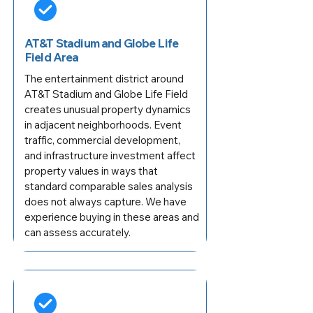
AT&T Stadium and Globe Life
Field Area
The entertainment district around
AT&T Stadium and Globe Life Field
creates unusual property dynamics
in adjacent neighborhoods. Event
traffic, commercial development,
and infrastructure investment affect
property values in ways that
standard comparable sales analysis
does not always capture. We have
experience buying in these areas and
can assess accurately.