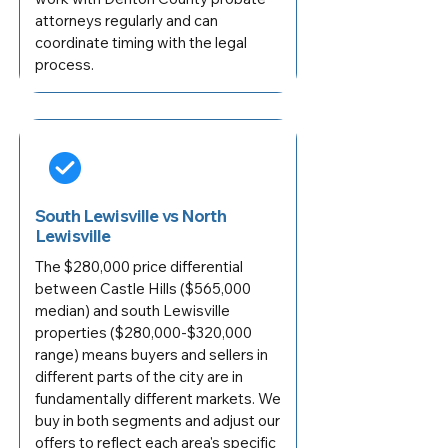
attorneys regularly and can
coordinate timing with the legal
process.
South Lewisville vs North
Lewisville
The $280,000 price differential
between Castle Hills ($565,000
median) and south Lewisville
properties ($280,000-$320,000
range) means buyers and sellers in
different parts of the city are in
fundamentally different markets. We
buy in both segments and adjust our
offers to reflect each area's specific