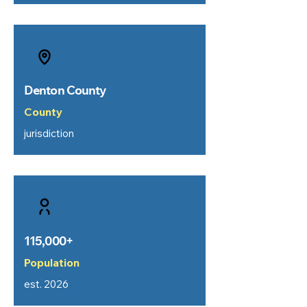
Denton County
County
jurisdiction
115,000+
Population
est. 2026