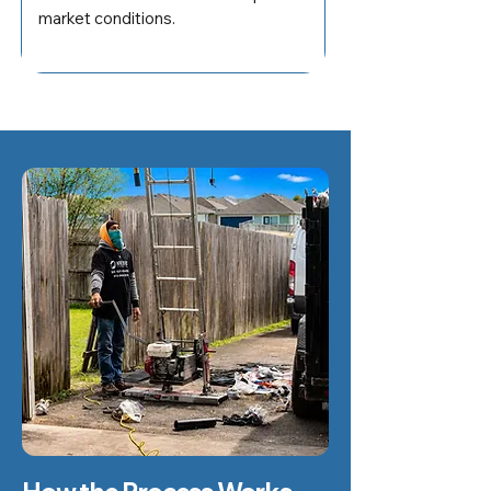
market conditions.