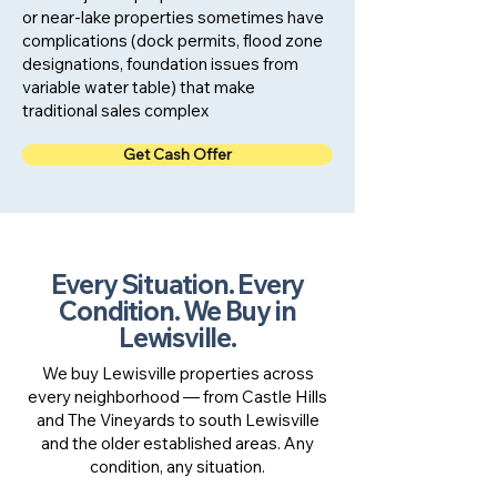
or near-lake properties sometimes have
complications (dock permits, flood zone
designations, foundation issues from
variable water table) that make
traditional sales complex
Get Cash Offer
Every Situation. Every
Condition. We Buy in
Lewisville.
We buy Lewisville properties across
every neighborhood — from Castle Hills
and The Vineyards to south Lewisville
and the older established areas. Any
condition, any situation.