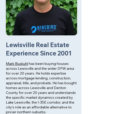
Lewisville Real Estate
Experience Since 2001
Mark Buskuhl
has been buying houses
across Lewisville and the wider DFW area
for over 20 years. He holds expertise
across mortgage lending, construction,
appraisal, title, and probate. He has bought
homes across Lewisville and Denton
County for over 20 years and understands
the specific market dynamics created by
Lake Lewisville, the I-35E corridor, and the
city's role as an affordable alternative to
pricier northern suburbs.