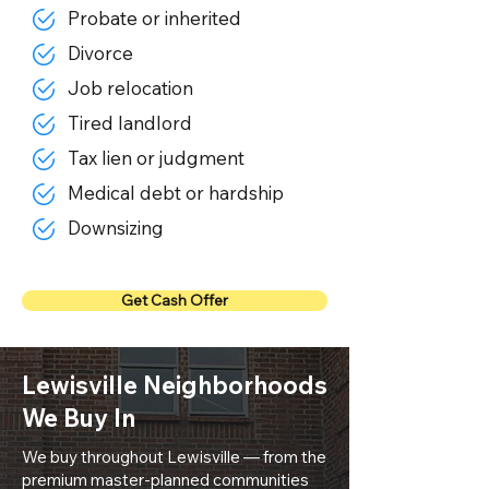
Probate or inherited
Divorce
Job relocation
Tired landlord
Tax lien or judgment
Medical debt or hardship
Downsizing
Get Cash Offer
Lewisville Neighborhoods
We Buy In
We buy throughout Lewisville — from the
premium master-planned communities