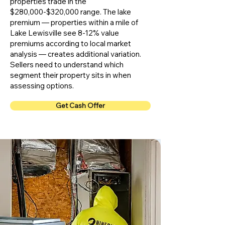
properties trade in the
$280,000-$320,000 range. The lake
premium — properties within a mile of
Lake Lewisville see 8-12% value
premiums according to local market
analysis — creates additional variation.
Sellers need to understand which
segment their property sits in when
assessing options.
Get Cash Offer