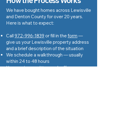
How the Process Works
We have bought homes across Lewisville
and Denton County for over 20 years.
Here is what to expect:
Call
972-996-1839
or fill in the
form
—
give us your Lewisville property address
and a brief description of the situation
We schedule a walkthrough — usually
within 24 to 48 hours
You receive a written cash offer — no
obligation to accept
If you accept, we open title with a local
Texas title company and set a closing
date that works for you
You receive cash at closing — the full
agreed amount, nothing deducted
Get Cash Offer