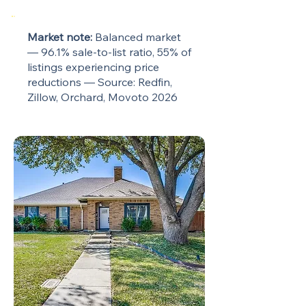
Market note:
Balanced market
— 96.1% sale-to-list ratio, 55% of
listings experiencing price
reductions — Source: Redfin,
Zillow, Orchard, Movoto 2026