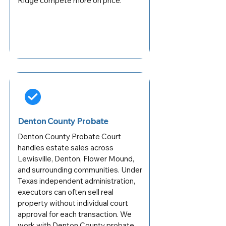
Ridge compete more on price.
Denton County Probate
Denton County Probate Court
handles estate sales across
Lewisville, Denton, Flower Mound,
and surrounding communities. Under
Texas independent administration,
executors can often sell real
property without individual court
approval for each transaction. We
work with Denton County probate