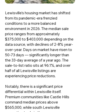
Lewisville's housing market has shifted
from its pandemic-era frenzied
conditions to a more balanced
environment in 2026. The median sale
price ranges from approximately
$375,000 to $403,000 depending on the
data source, with declines of 2-8% year-
over-year. Days on market have risen to
50-73 days — significantly longer than
the 33-day average of a year ago. The
sale-to-list ratio sits at 96.1%, and over
half of all Lewisville listings are
experiencing price reductions.
Notably, there is a significant price
differential within Lewisville itself.
Premium communities like Castle Hills
command median prices above
$565,000, while south Lewisville