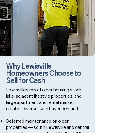
Why Lewisville
Homeowners Choose to
Sell for Cash
Lewisville's mix of older housing stock,
lake-adjacent lifestyle properties, and
large apartment and rental market
creates diverse cash buyer demand.
Deferred maintenance on older
properties — south Lewisville and central