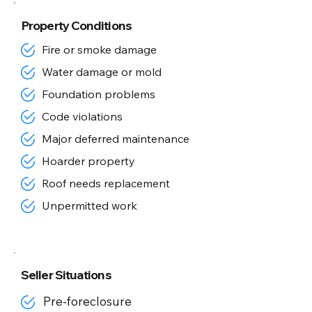
Property Conditions
Fire or smoke damage
Water damage or mold
Foundation problems
Code violations
Major deferred maintenance
Hoarder property
Roof needs replacement
Unpermitted work
Seller Situations
Pre-foreclosure