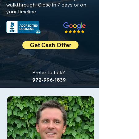
walkthrough. Close in 7 days or on
your timeline.
Get Cash Offer
Prefer to talk?
972-996-1839