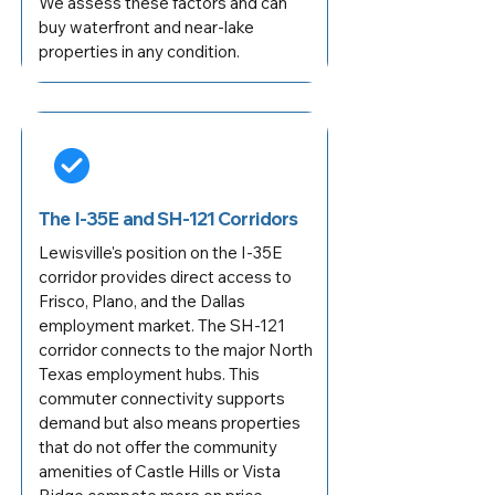
We assess these factors and can
buy waterfront and near-lake
properties in any condition.
The I-35E and SH-121 Corridors
Lewisville's position on the I-35E
corridor provides direct access to
Frisco, Plano, and the Dallas
employment market. The SH-121
corridor connects to the major North
Texas employment hubs. This
commuter connectivity supports
demand but also means properties
that do not offer the community
amenities of Castle Hills or Vista