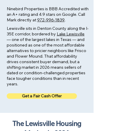
Ninebird Properties is BBB Accredited with
an A+ rating and 4.9 stars on Google. Call
Mark directly at
972-996-1839
.
Lewisville sits in Denton County along the I-
35E corridor, bordered by
Lake Lewisville
— one of the largest lakes in Texas — and
positioned as one of the most affordable
alternatives to pricier neighbors like Frisco
and Flower Mound. That affordability
drives consistent buyer demand, but a
shifting market in 2026 means sellers of
dated or condition-challenged properties
face tougher conditions than in recent
years.
Get a Fair Cash Offer
The Lewisville Housing