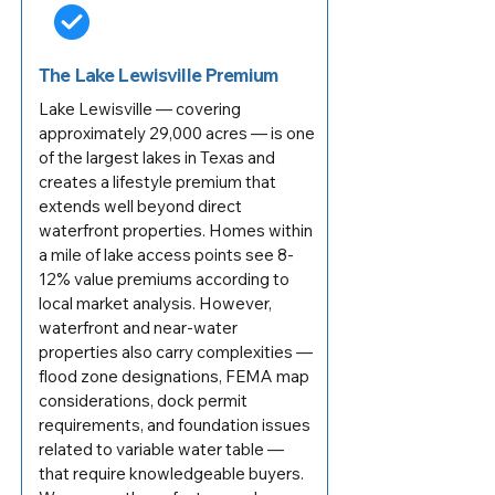
The Lake Lewisville Premium
Lake Lewisville — covering
approximately 29,000 acres — is one
of the largest lakes in Texas and
creates a lifestyle premium that
extends well beyond direct
waterfront properties. Homes within
a mile of lake access points see 8-
12% value premiums according to
local market analysis. However,
waterfront and near-water
properties also carry complexities —
flood zone designations, FEMA map
considerations, dock permit
requirements, and foundation issues
related to variable water table —
that require knowledgeable buyers.