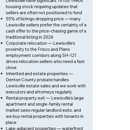
Lewisville have significant 1970s-1980s
housing stock requiring updates that
sellers are often not positioned to fund
55% of listings dropping price — many
Lewisville sellers prefer the certainty of a
cash offer to the price-chasing game of a
traditional listing in 2026
Corporate relocation — Lewisville's
proximity to the Frisco and Plano
employment corridors along SH-121
drives relocation sellers who need a fast
close
Inherited and estate properties —
Denton County probate handles
Lewisville estate sales and we work with
executors and attorneys regularly
Rental property exit — Lewisville's large
apartment and single-family rental
market sees regular landlord exits, and
we buy rental properties with tenants in
place
Lake-adjacent properties — waterfront