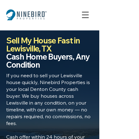
Sell My House Fast in
Lewisville, TX
Cash Home Buyers, Any
Condition
If you need to sell your Lewisville
house quickly, Ninebird Properties is
your local Denton County cash
buyer. We buy houses across
Lewisville in any condition, on your
timeline, with our own money — no
repairs required, no commissions, no
fees.
Cash offer within 24 hours of your