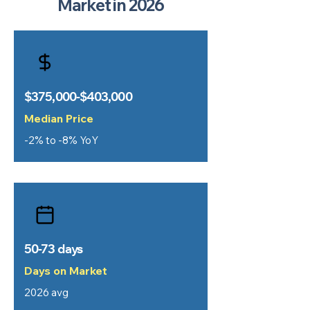
Market in 2026
$375,000-$403,000
Median Price
-2% to -8% YoY
50-73 days
Days on Market
2026 avg