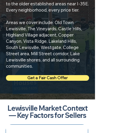
to the older established areas near I-35E.
Every neighborhood, every price tier.
Areas we cover include: Old Town
Lewisville, The Vineyards, Castle Hills,
Highland Village adjacent, Copper
Canyon, Vista Ridge, Lakeland Hills,
South Lewisville, Westgate, College
Street area, Mill Street corridor, Lake
Lewisville shores, and all surrounding
communities.
Get a Fair Cash Offer
Lewisville Market Context
— Key Factors for Sellers