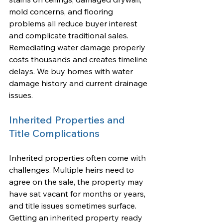
mold concerns, and flooring 
problems all reduce buyer interest 
and complicate traditional sales. 
Remediating water damage properly 
costs thousands and creates timeline 
delays. We buy homes with water 
damage history and current drainage 
issues.
Inherited Properties and 
Title Complications
Inherited properties often come with 
challenges. Multiple heirs need to 
agree on the sale, the property may 
have sat vacant for months or years, 
and title issues sometimes surface. 
Getting an inherited property ready 