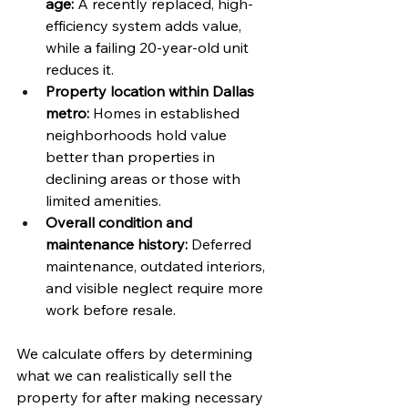
age:
 A recently replaced, high-
efficiency system adds value, 
while a failing 20-year-old unit 
reduces it.
Property location within Dallas 
metro:
 Homes in established 
neighborhoods hold value 
better than properties in 
declining areas or those with 
limited amenities.
Overall condition and 
maintenance history:
 Deferred 
maintenance, outdated interiors, 
and visible neglect require more 
work before resale.
We calculate offers by determining 
what we can realistically sell the 
property for after making necessary 