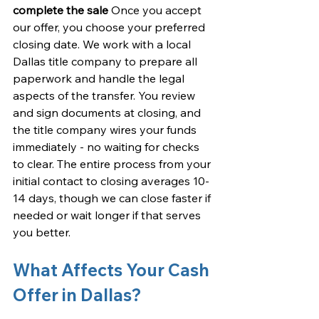
complete the sale
 Once you accept 
our offer, you choose your preferred 
closing date. We work with a local 
Dallas title company to prepare all 
paperwork and handle the legal 
aspects of the transfer. You review 
and sign documents at closing, and 
the title company wires your funds 
immediately - no waiting for checks 
to clear. The entire process from your 
initial contact to closing averages 10-
14 days, though we can close faster if 
needed or wait longer if that serves 
you better.
What Affects Your Cash 
Offer in Dallas?