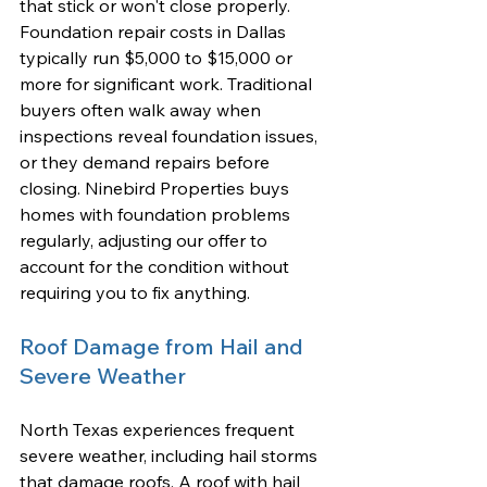
that stick or won't close properly. 
Foundation repair costs in Dallas 
typically run $5,000 to $15,000 or 
more for significant work. Traditional 
buyers often walk away when 
inspections reveal foundation issues, 
or they demand repairs before 
closing. Ninebird Properties buys 
homes with foundation problems 
regularly, adjusting our offer to 
account for the condition without 
requiring you to fix anything.
Roof Damage from Hail and 
Severe Weather
North Texas experiences frequent 
severe weather, including hail storms 
that damage roofs. A roof with hail 