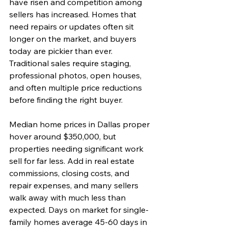
have risen and competition among 
sellers has increased. Homes that 
need repairs or updates often sit 
longer on the market, and buyers 
today are pickier than ever. 
Traditional sales require staging, 
professional photos, open houses, 
and often multiple price reductions 
before finding the right buyer.
Median home prices in Dallas proper 
hover around $350,000, but 
properties needing significant work 
sell for far less. Add in real estate 
commissions, closing costs, and 
repair expenses, and many sellers 
walk away with much less than 
expected. Days on market for single-
family homes average 45-60 days in 