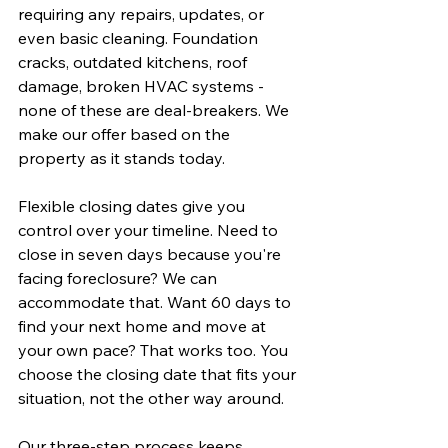
requiring any repairs, updates, or 
even basic cleaning. Foundation 
cracks, outdated kitchens, roof 
damage, broken HVAC systems - 
none of these are deal-breakers. We 
make our offer based on the 
property as it stands today.
Flexible closing dates give you 
control over your timeline. Need to 
close in seven days because you're 
facing foreclosure? We can 
accommodate that. Want 60 days to 
find your next home and move at 
your own pace? That works too. You 
choose the closing date that fits your 
situation, not the other way around.
Our three-step process keeps 