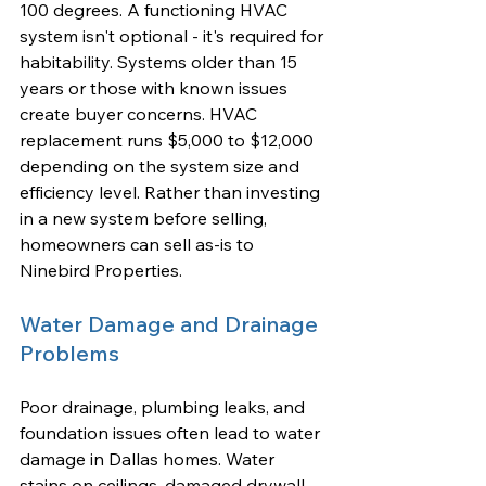
100 degrees. A functioning HVAC 
system isn't optional - it's required for 
habitability. Systems older than 15 
years or those with known issues 
create buyer concerns. HVAC 
replacement runs $5,000 to $12,000 
depending on the system size and 
efficiency level. Rather than investing 
in a new system before selling, 
homeowners can sell as-is to 
Ninebird Properties.
Water Damage and Drainage 
Problems
Poor drainage, plumbing leaks, and 
foundation issues often lead to water 
damage in Dallas homes. Water 
stains on ceilings, damaged drywall, 