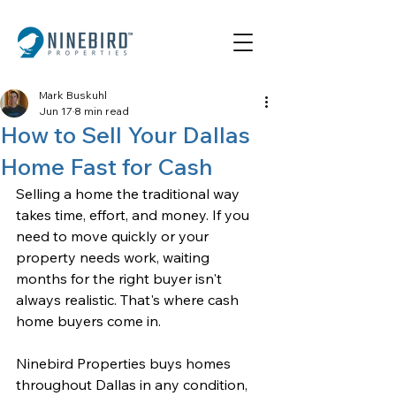
Mark Buskuhl
Jun 17
8 min read
How to Sell Your Dallas
Home Fast for Cash
Selling a home the traditional way 
takes time, effort, and money. If you 
need to move quickly or your 
property needs work, waiting 
months for the right buyer isn't 
always realistic. That's where cash 
home buyers come in. 
Ninebird Properties
 buys homes 
throughout Dallas in any condition, 