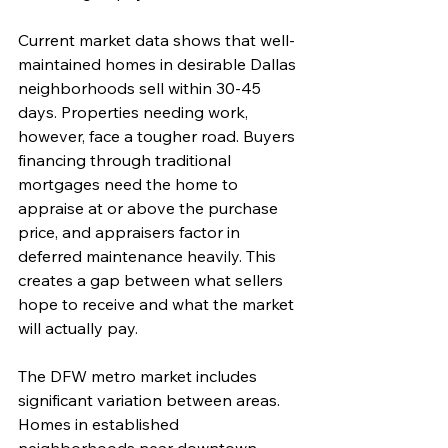
Current market data shows that well-
maintained homes in desirable Dallas 
neighborhoods sell within 30-45 
days. Properties needing work, 
however, face a tougher road. Buyers 
financing through traditional 
mortgages need the home to 
appraise at or above the purchase 
price, and appraisers factor in 
deferred maintenance heavily. This 
creates a gap between what sellers 
hope to receive and what the market 
will actually pay.
The DFW metro market includes 
significant variation between areas. 
Homes in established 