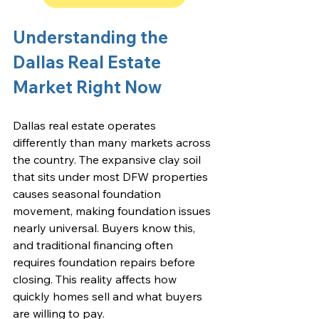
Understanding the 
Dallas Real Estate 
Market Right Now
Dallas real estate operates 
differently than many markets across 
the country. The expansive clay soil 
that sits under most DFW properties 
causes seasonal foundation 
movement, making foundation issues 
nearly universal. Buyers know this, 
and traditional financing often 
requires foundation repairs before 
closing. This reality affects how 
quickly homes sell and what buyers 
are willing to pay.