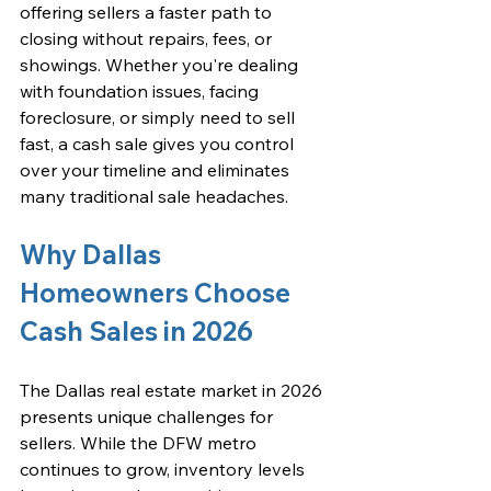
offering sellers a faster path to 
closing without repairs, fees, or 
showings. Whether you're dealing 
with foundation issues, facing 
foreclosure, or simply need to sell 
fast, a cash sale gives you control 
over your timeline and eliminates 
many traditional sale headaches.
Why Dallas 
Homeowners Choose 
Cash Sales in 2026
The 
Dallas real estate market in 2026
presents unique challenges for 
sellers. While the DFW metro 
continues to grow, inventory levels 