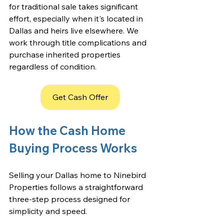
for traditional sale takes significant 
effort, especially when it's located in 
Dallas and heirs live elsewhere. We 
work through title complications and 
purchase inherited properties 
regardless of condition.
Get Cash Offer
How the Cash Home 
Buying Process Works
Selling your Dallas home to Ninebird 
Properties follows a straightforward 
three-step process designed for 
simplicity and speed.