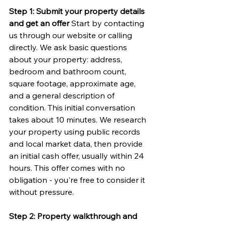
Step 1: Submit your property details 
and get an offer
 Start by contacting 
us through our website or calling 
directly. We ask basic questions 
about your property: address, 
bedroom and bathroom count, 
square footage, approximate age, 
and a general description of 
condition. This initial conversation 
takes about 10 minutes. We research 
your property using public records 
and local market data, then provide 
an initial cash offer, usually within 24 
hours. This offer comes with no 
obligation - you're free to consider it 
without pressure.
Step 2: Property walkthrough and 