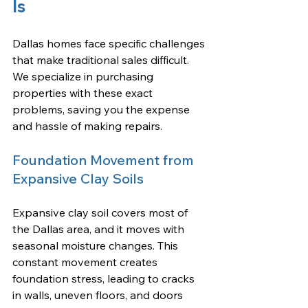
Is
Dallas homes face specific challenges 
that make traditional sales difficult. 
We specialize in purchasing 
properties with these exact 
problems, saving you the expense 
and hassle of making repairs.
Foundation Movement from 
Expansive Clay Soils
Expansive clay soil covers most of 
the Dallas area, and it moves with 
seasonal moisture changes. This 
constant movement creates 
foundation stress, leading to cracks 
in walls, uneven floors, and doors 