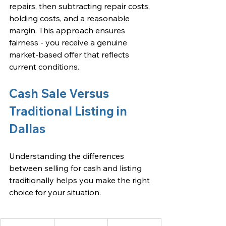
repairs, then subtracting repair costs, 
holding costs, and a reasonable 
margin. This approach ensures 
fairness - you receive a genuine 
market-based offer that reflects 
current conditions.
Cash Sale Versus 
Traditional Listing in 
Dallas
Understanding the differences 
between selling for cash and listing 
traditionally helps you make the right 
choice for your situation.