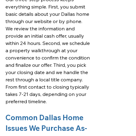
everything simple. First, you submit 
basic details about your Dallas home 
through our website or by phone. 
We review the information and 
provide an initial cash offer, usually 
within 24 hours. Second, we schedule 
a property walkthrough at your 
convenience to confirm the condition 
and finalize our offer. Third, you pick 
your closing date and we handle the 
rest through a local title company. 
From first contact to closing typically 
takes 7-21 days, depending on your 
preferred timeline.
Common Dallas Home 
Issues We Purchase As-