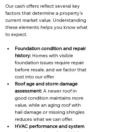
Our cash offers reflect several key 
factors that determine a property's 
current market value. Understanding 
these elements helps you know what 
to expect.
Foundation condition and repair 
history:
 Homes with visible 
foundation issues require repair 
before resale, and we factor that 
cost into our offer.
Roof age and storm damage 
assessment:
 A newer roof in 
good condition maintains more 
value, while an aging roof with 
hail damage or missing shingles 
reduces what we can offer.
HVAC performance and system 