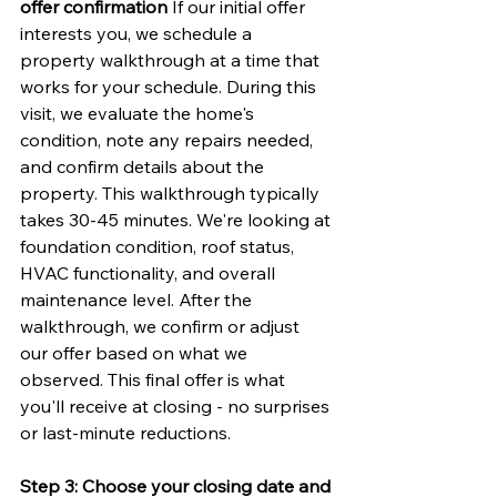
offer confirmation
 If our initial offer 
interests you, we schedule a 
property walkthrough at a time that 
works for your schedule. During this 
visit, we evaluate the home's 
condition, note any repairs needed, 
and confirm details about the 
property. This walkthrough typically 
takes 30-45 minutes. We're looking at 
foundation condition, roof status, 
HVAC functionality, and overall 
maintenance level. After the 
walkthrough, we confirm or adjust 
our offer based on what we 
observed. This final offer is what 
you'll receive at closing - no surprises 
or last-minute reductions.
Step 3: Choose your closing date and 