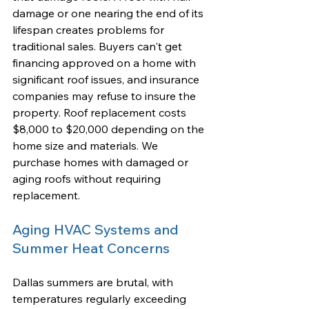
damage or one nearing the end of its 
lifespan creates problems for 
traditional sales. Buyers can't get 
financing approved on a home with 
significant roof issues, and insurance 
companies may refuse to insure the 
property. Roof replacement costs 
$8,000 to $20,000 depending on the 
home size and materials. We 
purchase homes with damaged or 
aging roofs without requiring 
replacement.
Aging HVAC Systems and 
Summer Heat Concerns
Dallas summers are brutal, with 
temperatures regularly exceeding 