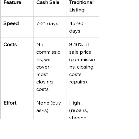
Feature
Cash Sale
Traditional 
Listing
Speed
7-21 days
45-90+ 
days
Costs
No 
8-10% of 
commissio
sale price 
ns, we 
(commissio
cover 
ns, closing 
most 
costs, 
closing 
repairs)
costs
Effort
None (buy 
High 
as-is)
(repairs, 
staging, 
showings)
Certainty
High (no 
Lower (10-