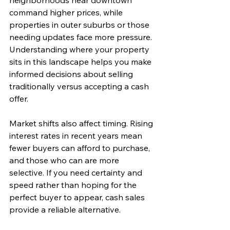
neighborhoods near downtown 
command higher prices, while 
properties in outer suburbs or those 
needing updates face more pressure. 
Understanding where your property 
sits in this landscape helps you make 
informed decisions about selling 
traditionally versus accepting a cash 
offer.
Market shifts also affect timing. Rising 
interest rates in recent years mean 
fewer buyers can afford to purchase, 
and those who can are more 
selective. If you need certainty and 
speed rather than hoping for the 
perfect buyer to appear, cash sales 
provide a reliable alternative.