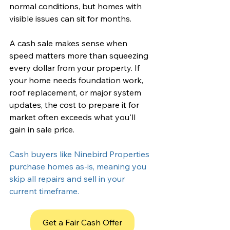
normal conditions, but homes with 
visible issues can sit for months.
A cash sale makes sense when 
speed matters more than squeezing 
every dollar from your property. If 
your home needs 
foundation work
, 
roof replacement, or major system 
updates, the cost to prepare it for 
market often exceeds what you'll 
gain in sale price. 
Cash buyers like Ninebird Properties 
purchase homes as-is, meaning you 
skip all repairs and sell in your 
current timeframe.
Get a Fair Cash Offer