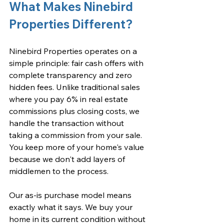
What Makes Ninebird 
Properties Different?
Ninebird Properties operates on a 
simple principle: fair cash offers with 
complete transparency and zero 
hidden fees. Unlike traditional sales 
where you pay 6% in real estate 
commissions plus closing costs, we 
handle the transaction without 
taking a commission from your sale. 
You keep more of your home's value 
because we don't add layers of 
middlemen to the process.
Our as-is purchase model means 
exactly what it says. We buy your 
home in its current condition without 