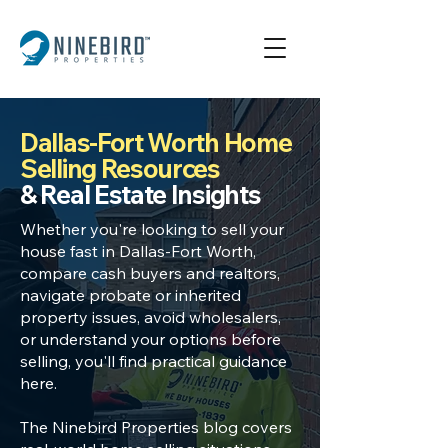
Dallas-Fort Worth Home
Selling Resources
& Real Estate Insights
Whether you're looking to
sell your
house fast in Dallas
-Fort Worth,
compare cash buyers
and realtors,
navigate
probate or inherited
property
issues, avoid wholesalers,
or understand your options before
selling, you'll find practical guidance
here.
The Ninebird Properties blog covers