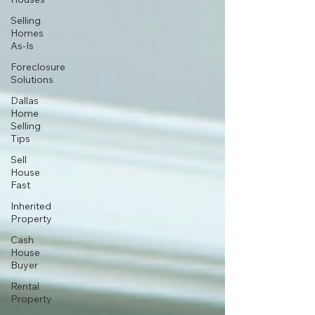
Selling
Homes
As-Is
Foreclosure
Solutions
Dallas
Home
Selling
Tips
Sell
House
Fast
Inherited
Property
Cash
House
Buyer
Rental
Property