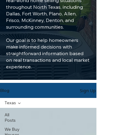
real-world home selling situations
throughout North Texas, including
Dallas, Fort Worth, Plano, Allen,
Frisco, McKinney, Denton, and
surrounding communities.
Our goal is to help homeowners
make informed decisions with
straightforward information based
on real transactions and local market
experience.
Sign Up
Blog
Texas
All
Posts
We Buy
Houses