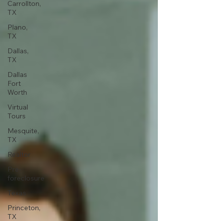
Carrollton,
TX
Plano,
TX
Dallas,
TX
Dallas
Fort
Worth
Virtual
Tours
Mesquite,
TX
Realtor
Pre-
foreclosure
Texas
Princeton,
TX