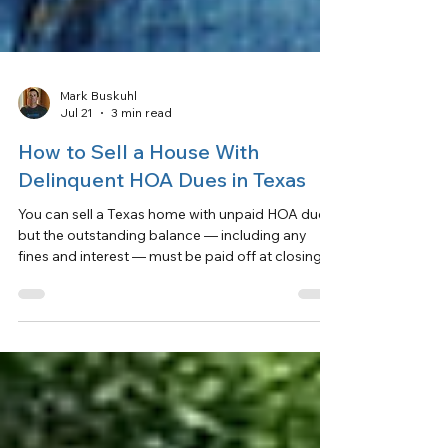
Mark Buskuhl
Jul 21
3 min read
How to Sell a House With
Delinquent HOA Dues in Texas
You can sell a Texas home with unpaid HOA dues,
but the outstanding balance — including any
fines and interest — must be paid off at closing.