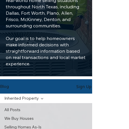
real-world home selling situations
throughout North Texas, including
Dallas, Fort Worth, Plano, Allen,
Frisco, McKinney, Denton, and
surrounding communities.
Our goal is to help homeowners
make informed decisions with
straightforward information based
on real transactions and local market
experience.
Sign Up
Blog
Inherited Property
All Posts
We Buy Houses
Selling Homes As-Is