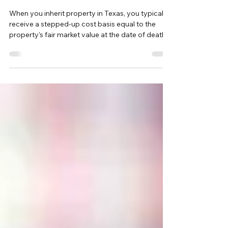
Property in Texas: What Sellers
Need to Know
When you inherit property in Texas, you typically
receive a stepped-up cost basis equal to the
property's fair market value at the date of death.