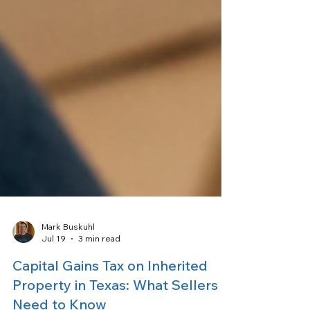
Mark Buskuhl
Jul 19
3 min read
Capital Gains Tax on Inherited