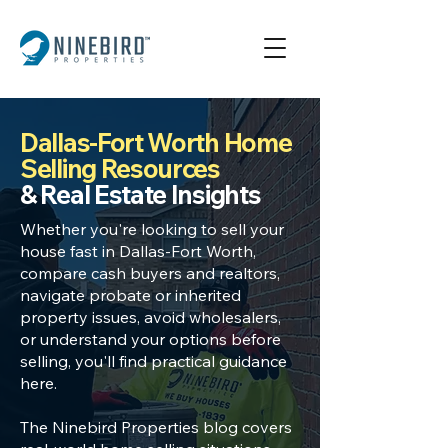
Dallas-Fort Worth Home
Selling Resources
& Real Estate Insights
Whether you're looking to
sell your
house fast in Dallas
-Fort Worth,
compare cash buyers
and realtors,
navigate
probate or inherited
property
issues, avoid wholesalers,
or understand your options before
selling, you'll find practical guidance
here.
The Ninebird Properties blog covers