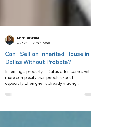
Mark Buskuhl
Jun 24
2 min read
Can I Sell an Inherited House in
Dallas Without Probate?
Inheriting a property in Dallas often comes with
more complexity than people expect —
especially when grief is already making
everything harder.