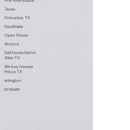
Pre-foreclosure
Texas
Princeton, TX
Southlake
Open House
divorce
Sell house fast in
Allen TX
We buy houses
Frisco TX
arlington
probate