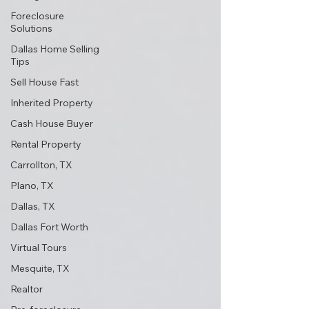
Foreclosure
Solutions
Dallas Home Selling
Tips
Sell House Fast
Inherited Property
Cash House Buyer
Rental Property
Carrollton, TX
Plano, TX
Dallas, TX
Dallas Fort Worth
Virtual Tours
Mesquite, TX
Realtor