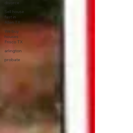
divorce
Sell house
fast in
Allen TX
We buy
houses
Frisco TX
arlington
probate