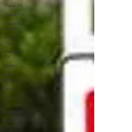
Plano, TX
Dallas, TX
Dallas Fort
Worth
Virtual
Tours
Mesquite,
TX
Realtor
Pre-
foreclosure
Texas
Princeton,
TX
Southlake
Open
House