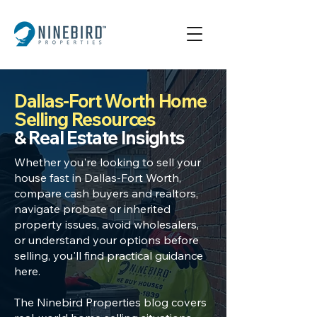
Dallas-Fort Worth Home
Selling Resources
& Real Estate Insights
Whether you're looking to
sell your
house fast in Dallas
-Fort Worth,
compare cash buyers
and realtors,
navigate
probate or inherited
property
issues, avoid wholesalers,
or understand your options before
selling, you'll find practical guidance
here.
The Ninebird Properties blog covers