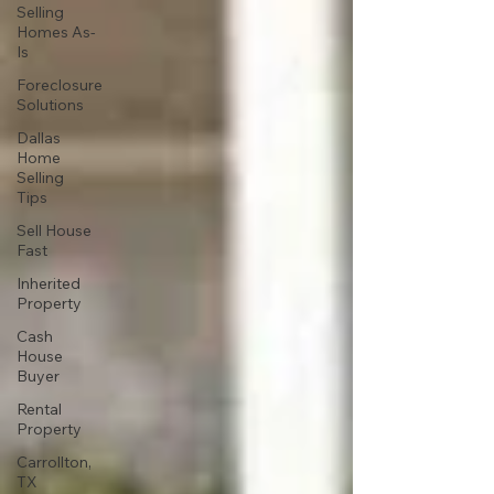
Selling
Homes As-
Is
Foreclosure
Solutions
Dallas
Home
Selling
Tips
Sell House
Fast
Inherited
Property
Cash
House
Buyer
Rental
Property
Carrollton,
TX