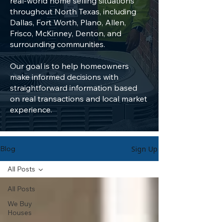
real-world home selling situations
throughout North Texas, including
Dallas, Fort Worth, Plano, Allen,
Frisco, McKinney, Denton, and
surrounding communities.
Our goal is to help homeowners
make informed decisions with
straightforward information based
on real transactions and local market
experience.
Sign Up
Blog
All Posts
All Posts
We Buy
Houses