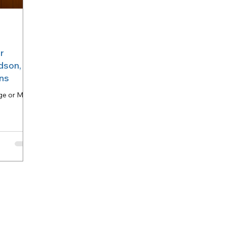
Princeton, TX
Southlake
Open House
divorce
r
 buy houses Frisco TX
arlington
dson,
ons
ge or Mold