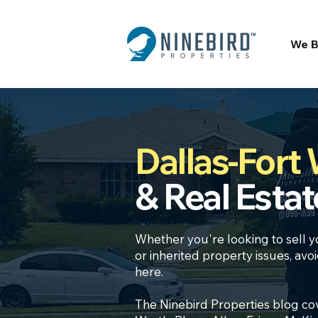
We B
Dallas-Fort
& Real Estat
Whether you're looking to
sell y
or inherited property
issues, avo
here.
The Ninebird Properties blog cov