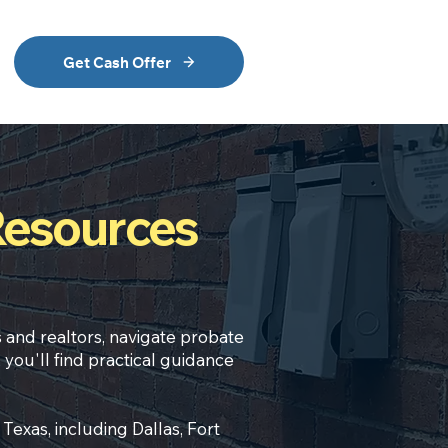
Get Cash Offer
Resources
s
and realtors, navigate
probate
 you'll find practical guidance
exas, including Dallas, Fort