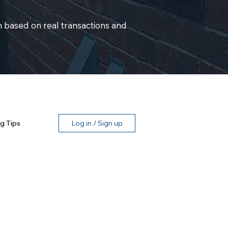
 based on real transactions and
g Tips
Log in / Sign up
n, TX