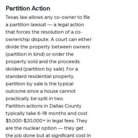
Partition Action
Texas law allows any co-owner to file 
a partition lawsuit — a legal action 
that forces the resolution of a co-
ownership dispute. A court can either 
divide the property between owners 
(partition in kind) or order the 
property sold and the proceeds 
divided (partition by sale). For a 
standard residential property, 
partition by sale is the typical 
outcome since a house cannot 
practically be split in two.
Partition actions in Dallas County 
typically take 6-18 months and cost 
$5,000-$20,000+ in legal fees. They 
are the nuclear option — they get 
the job done but at significant cost in 