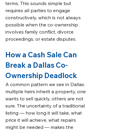
terms. This sounds simple but 
requires all parties to engage 
constructively, which is not always 
possible when the co-ownership 
involves family conflict, divorce 
proceedings, or estate disputes.
How a Cash Sale Can 
Break a Dallas Co-
Ownership Deadlock
A common pattern we see in Dallas: 
multiple heirs inherit a property, one 
wants to sell quickly, others are not 
sure. The uncertainty of a traditional 
listing — how long it will take, what 
price it will achieve, what repairs 
might be needed — makes the 