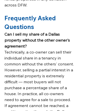
across DFW.
Frequently Asked 
Questions
Can I sell my share of a Dallas 
property without the other owner's 
agreement?
Technically, a co-owner can sell their 
individual share in a tenancy in 
common without the others' consent. 
However, selling a partial interest in a 
residential property is extremely 
difficult — most buyers will not 
purchase a percentage share of a 
house. In practice, all co-owners 
need to agree for a sale to proceed. 
If agreement cannot be reached, a 