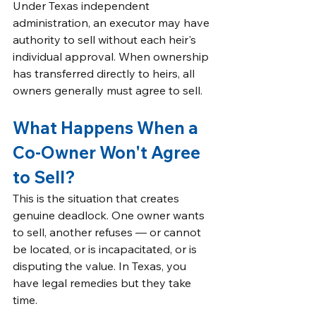
Under Texas independent 
administration, an executor may have 
authority to sell without each heir's 
individual approval. When ownership 
has transferred directly to heirs, all 
owners generally must agree to sell.
What Happens When a 
Co-Owner Won't Agree 
to Sell?
This is the situation that creates 
genuine deadlock. One owner wants 
to sell, another refuses — or cannot 
be located, or is incapacitated, or is 
disputing the value. In Texas, you 
have legal remedies but they take 
time.