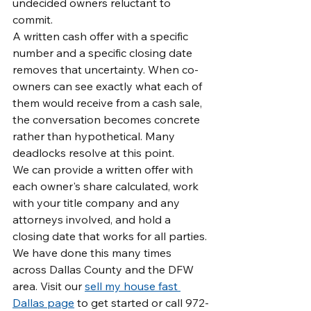
undecided owners reluctant to 
commit.
A written cash offer with a specific 
number and a specific closing date 
removes that uncertainty. When co-
owners can see exactly what each of 
them would receive from a cash sale, 
the conversation becomes concrete 
rather than hypothetical. Many 
deadlocks resolve at this point.
We can provide a written offer with 
each owner's share calculated, work 
with your title company and any 
attorneys involved, and hold a 
closing date that works for all parties. 
We have done this many times 
across Dallas County and the DFW 
area. Visit our 
sell my house fast 
Dallas page
 to get started or call 972-