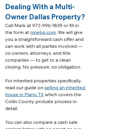
Dealing With a Multi-
Owner Dallas Property?
Call Mark at 972-996-1839 or fill in 
the form at 
ninebp.com
. We will give 
you a straightforward cash offer and 
can work with all parties involved — 
co-owners, attorneys, and title 
companies — to get to a clean 
closing. No pressure, no obligation.
For inherited properties specifically, 
read our guide on 
selling an inherited 
house in Plano TX
 which covers the 
Collin County probate process in 
detail.
You can also compare a cash sale 
against listing with an agent on our 