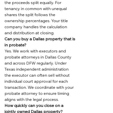
the proceeds split equally. For 
tenancy in common with unequal 
shares the split follows the 
ownership percentages. Your title 
company handles the calculation 
and distribution at closing.
Can you buy a Dallas property that is 
in probate?
Yes. We work with executors and 
probate attorneys in Dallas County 
and across DFW regularly. Under 
Texas independent administration 
the executor can often sell without 
individual court approval for each 
transaction. We coordinate with your 
probate attorney to ensure timing 
aligns with the legal process.
How quickly can you close on a 
jointly owned Dallas property?