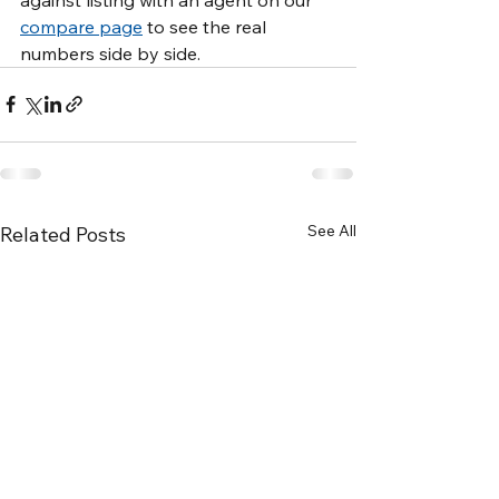
compare page
 to see the real 
numbers side by side.
See All
Related Posts