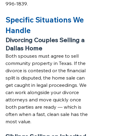
996-1839.
Specific Situations We 
Handle
Divorcing Couples Selling a 
Dallas Home
Both spouses must agree to sell 
community property in Texas. If the 
divorce is contested or the financial 
split is disputed, the home sale can 
get caught in legal proceedings. We 
can work alongside your divorce 
attorneys and move quickly once 
both parties are ready — which is 
often when a fast, clean sale has the 
most value.