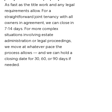
As fast as the title work and any legal 
requirements allow. For a 
straightforward joint tenancy with all 
owners in agreement, we can close in 
7-14 days. For more complex 
situations involving estate 
administration or legal proceedings, 
we move at whatever pace the 
process allows — and we can hold a 
closing date for 30, 60, or 90 days if 
needed.