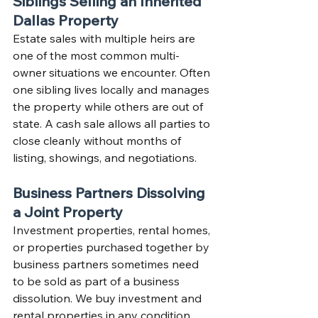
Siblings Selling an Inherited 
Dallas Property
Estate sales with multiple heirs are 
one of the most common multi-
owner situations we encounter. Often 
one sibling lives locally and manages 
the property while others are out of 
state. A cash sale allows all parties to 
close cleanly without months of 
listing, showings, and negotiations.
Business Partners Dissolving 
a Joint Property
Investment properties, rental homes, 
or properties purchased together by 
business partners sometimes need 
to be sold as part of a business 
dissolution. We buy investment and 
rental properties in any condition 