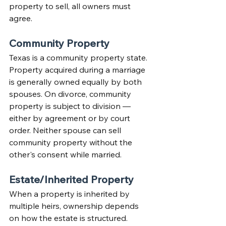
property to sell, all owners must 
agree.
Community Property
Texas is a community property state. 
Property acquired during a marriage 
is generally owned equally by both 
spouses. On divorce, community 
property is subject to division — 
either by agreement or by court 
order. Neither spouse can sell 
community property without the 
other's consent while married.
Estate/Inherited Property
When a property is inherited by 
multiple heirs, ownership depends 
on how the estate is structured. 