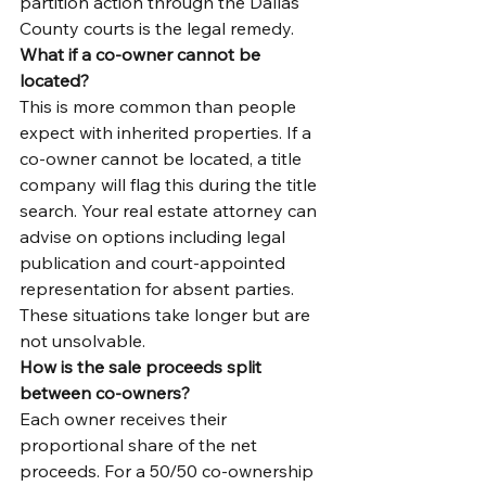
partition action through the Dallas 
County courts is the legal remedy.
What if a co-owner cannot be 
located?
This is more common than people 
expect with inherited properties. If a 
co-owner cannot be located, a title 
company will flag this during the title 
search. Your real estate attorney can 
advise on options including legal 
publication and court-appointed 
representation for absent parties. 
These situations take longer but are 
not unsolvable.
How is the sale proceeds split 
between co-owners?
Each owner receives their 
proportional share of the net 
proceeds. For a 50/50 co-ownership 