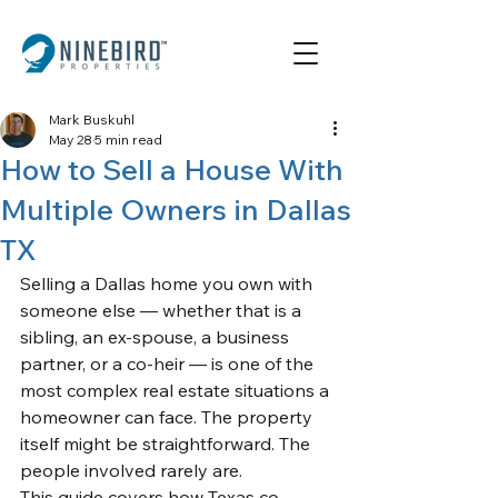
Mark Buskuhl
May 28
5 min read
How to Sell a House With
Multiple Owners in Dallas
TX
Selling a Dallas home you own with 
someone else — whether that is a 
sibling, an ex-spouse, a business 
partner, or a co-heir — is one of the 
most complex real estate situations a 
homeowner can face. The property 
itself might be straightforward. The 
people involved rarely are.
This guide covers how Texas co-