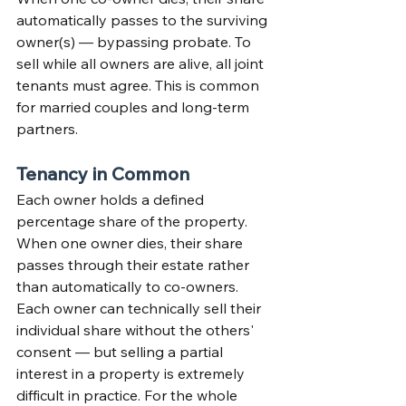
automatically passes to the surviving 
owner(s) — bypassing probate. To 
sell while all owners are alive, all joint 
tenants must agree. This is common 
for married couples and long-term 
partners.
Tenancy in Common
Each owner holds a defined 
percentage share of the property. 
When one owner dies, their share 
passes through their estate rather 
than automatically to co-owners. 
Each owner can technically sell their 
individual share without the others' 
consent — but selling a partial 
interest in a property is extremely 
difficult in practice. For the whole 