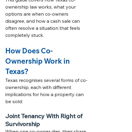
ownership law works, what your 
options are when co-owners 
disagree, and how a cash sale can 
often resolve a situation that feels 
completely stuck.
How Does Co-
Ownership Work in 
Texas?
Texas recognises several forms of co-
ownership, each with different 
implications for how a property can 
be sold:
Joint Tenancy With Right of 
Survivorship
When one co-owner dies, their share 