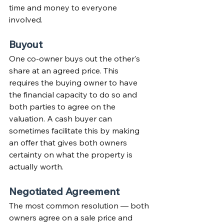
time and money to everyone 
involved.
Buyout
One co-owner buys out the other's 
share at an agreed price. This 
requires the buying owner to have 
the financial capacity to do so and 
both parties to agree on the 
valuation. A cash buyer can 
sometimes facilitate this by making 
an offer that gives both owners 
certainty on what the property is 
actually worth.
Negotiated Agreement
The most common resolution — both 
owners agree on a sale price and 