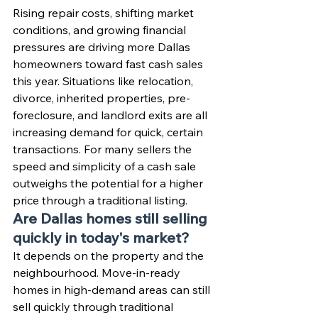
Rising repair costs, shifting market 
conditions, and growing financial 
pressures are driving more Dallas 
homeowners toward fast cash sales 
this year. Situations like relocation, 
divorce, inherited properties, pre-
foreclosure, and landlord exits are all 
increasing demand for quick, certain 
transactions. For many sellers the 
speed and simplicity of a cash sale 
outweighs the potential for a higher 
price through a traditional listing.
Are Dallas homes still selling 
quickly in today's market?
It depends on the property and the 
neighbourhood. Move-in-ready 
homes in high-demand areas can still 
sell quickly through traditional 