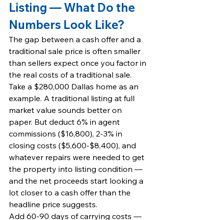
Listing — What Do the 
Numbers Look Like?
The gap between a cash offer and a 
traditional sale price is often smaller 
than sellers expect once you factor in 
the real costs of a traditional sale.
Take a $280,000 Dallas home as an 
example. A traditional listing at full 
market value sounds better on 
paper. But deduct 6% in agent 
commissions ($16,800), 2-3% in 
closing costs ($5,600-$8,400), and 
whatever repairs were needed to get 
the property into listing condition — 
and the net proceeds start looking a 
lot closer to a cash offer than the 
headline price suggests.
Add 60-90 days of carrying costs — 