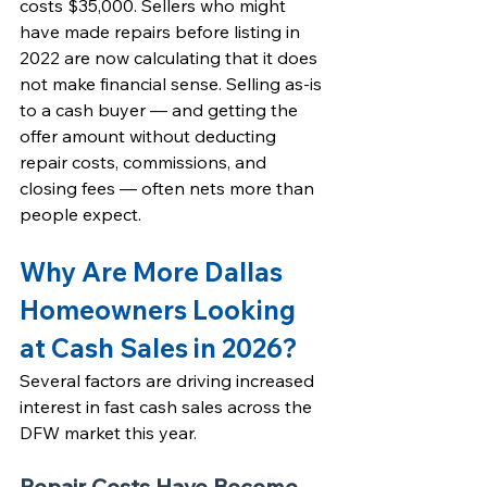
costs $35,000. Sellers who might 
have made repairs before listing in 
2022 are now calculating that it does 
not make financial sense. 
Selling as-is 
to a cash buyer
 — and getting the 
offer amount without deducting 
repair costs, commissions, and 
closing fees — often nets more than 
people expect.
Why Are More Dallas 
Homeowners Looking 
at Cash Sales in 2026?
Several factors are driving increased 
interest in fast cash sales across the 
DFW market this year.
Repair Costs Have Become 