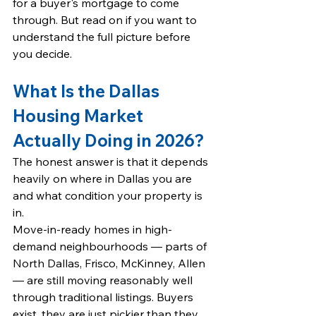
for a buyer's mortgage to come 
through. But read on if you want to 
understand the full picture before 
you decide.
What Is the Dallas 
Housing Market 
Actually Doing in 2026?
The honest answer is that it depends 
heavily on where in Dallas you are 
and what condition your property is 
in.
Move-in-ready homes in high-
demand neighbourhoods — parts of 
North Dallas, 
Frisco
, 
McKinney
, 
Allen 
— are still moving reasonably well 
through traditional listings. Buyers 
exist, they are just pickier than they 