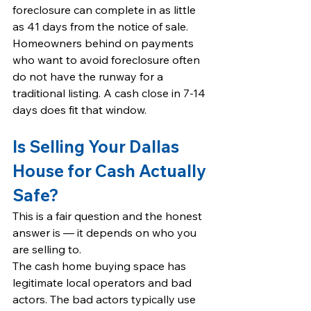
foreclosure can complete in as little 
as 41 days from the notice of sale. 
Homeowners behind on payments 
who want to avoid foreclosure often 
do not have the runway for a 
traditional listing. A cash close in 7-14 
days does fit that window.
Is Selling Your Dallas 
House for Cash Actually 
Safe?
This is a fair question and the honest 
answer is — it depends on who you 
are selling to.
The cash home buying space has 
legitimate local operators and bad 
actors. The bad actors typically use 