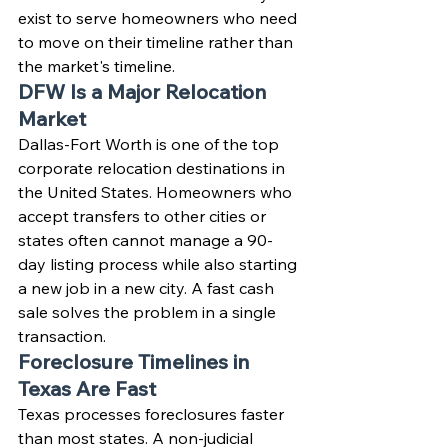
exist to serve homeowners who need 
to move on their timeline rather than 
the market's timeline.
DFW Is a Major Relocation 
Market
Dallas-Fort Worth is one of the top 
corporate relocation destinations in 
the United States. Homeowners who 
accept transfers to other cities or 
states often cannot manage a 90-
day listing process while also starting 
a new job in a new city. A fast cash 
sale solves the problem in a single 
transaction.
Foreclosure Timelines in 
Texas Are Fast
Texas processes foreclosures faster 
than most states. A non-judicial 