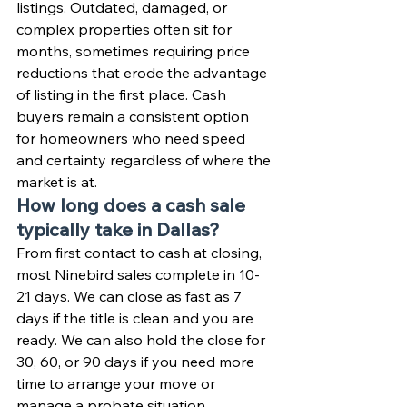
listings. Outdated, damaged, or 
complex properties often sit for 
months, sometimes requiring price 
reductions that erode the advantage 
of listing in the first place. Cash 
buyers remain a consistent option 
for homeowners who need speed 
and certainty regardless of where the 
market is at.
How long does a cash sale 
typically take in Dallas?
From first contact to cash at closing, 
most Ninebird sales complete in 10-
21 days. We can close as fast as 7 
days if the title is clean and you are 
ready. We can also hold the close for 
30, 60, or 90 days if you need more 
time to arrange your move or 
manage a probate situation.