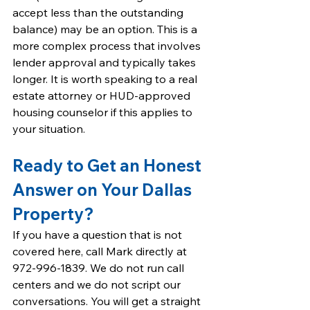
accept less than the outstanding 
balance) may be an option. This is a 
more complex process that involves 
lender approval and typically takes 
longer. It is worth speaking to a real 
estate attorney or HUD-approved 
housing counselor if this applies to 
your situation.
Ready to Get an Honest 
Answer on Your Dallas 
Property?
If you have a question that is not 
covered here, call Mark directly at 
972-996-1839. We do not run call 
centers and we do not script our 
conversations. You will get a straight 