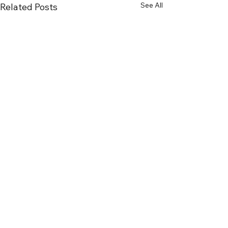
See All
Related Posts
Recent Posts
Selling a House Near