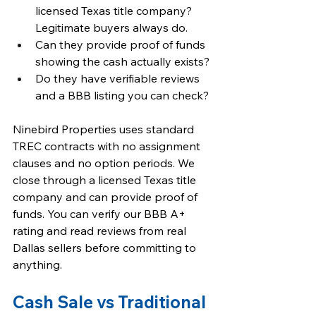
licensed Texas title company? 
Legitimate buyers always do.
Can they provide proof of funds 
showing the cash actually exists?
Do they have verifiable reviews 
and a BBB listing you can check?
Ninebird Properties uses standard 
TREC contracts with no assignment 
clauses and no option periods. We 
close through a licensed Texas title 
company and can provide proof of 
funds. You can verify our BBB A+ 
rating and read reviews from real 
Dallas sellers before committing to 
anything.
Cash Sale vs Traditional 