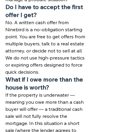
Do I have to accept the first 
offer I get?
No. A written cash offer from 
Ninebird is a no-obligation starting 
point. You are free to get offers from 
multiple buyers, talk to a real estate 
attorney, or decide not to sell at all. 
We do not use high-pressure tactics 
or expiring offers designed to force 
quick decisions.
What if I owe more than the 
house is worth?
If the property is underwater — 
meaning you owe more than a cash 
buyer will offer — a traditional cash 
sale will not fully resolve the 
mortgage. In this situation a short 
sale (where the lender agrees to 