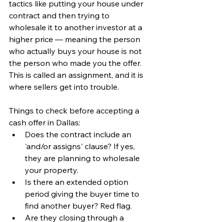
tactics like putting your house under 
contract and then trying to 
wholesale it to another investor at a 
higher price — meaning the person 
who actually buys your house is not 
the person who made you the offer. 
This is called an assignment, and it is 
where sellers get into trouble.
Things to check before accepting a 
cash offer in Dallas:
Does the contract include an 
'and/or assigns' clause? If yes, 
they are planning to wholesale 
your property.
Is there an extended option 
period giving the buyer time to 
find another buyer? Red flag.
Are they closing through a 