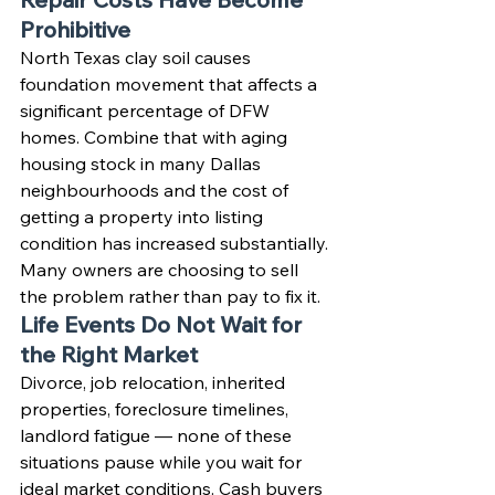
Prohibitive
North Texas clay soil causes 
foundation movement that affects a 
significant percentage of DFW 
homes. Combine that with aging 
housing stock in many Dallas 
neighbourhoods and the cost of 
getting a property into listing 
condition has increased substantially. 
Many owners are choosing to sell 
the problem rather than pay to fix it.
Life Events Do Not Wait for 
the Right Market
Divorce, job relocation, inherited 
properties, foreclosure timelines, 
landlord fatigue — none of these 
situations pause while you wait for 
ideal market conditions. Cash buyers 