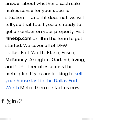
answer about whether a cash sale 
makes sense for your specific 
situation — and if it does not, we will 
tell you that too.If you are ready to 
get a number on your property, visit 
ninebp.com
 or fill in the form to get 
started. We cover all of DFW — 
Dallas, Fort Worth, Plano, Frisco, 
McKinney, Arlington, Garland, Irving, 
and 50+ other cities across the 
metroplex. If you are looking to 
sell 
your house fast in the Dallas Fort 
Worth
 Metro then contact us now.