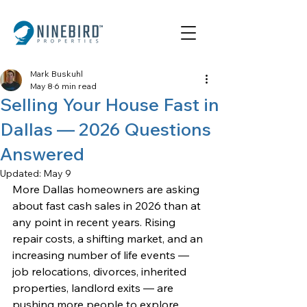
Mark Buskuhl
May 8
6 min read
Selling Your House Fast in
Dallas — 2026 Questions
Answered
Updated:
May 9
More Dallas homeowners are asking 
about fast cash sales in 2026 than at 
any point in recent years. Rising 
repair costs, a shifting market, and an 
increasing number of life events — 
job relocations, divorces, inherited 
properties, landlord exits — are 
pushing more people to explore 