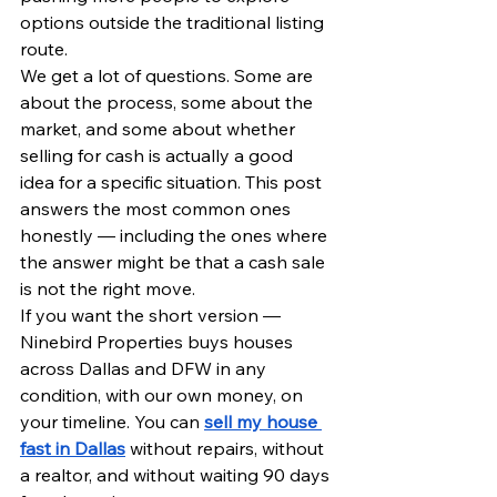
options outside the traditional listing 
route.
We get a lot of questions. Some are 
about the process, some about the 
market, and some about whether 
selling for cash is actually a good 
idea for a specific situation. This post 
answers the most common ones 
honestly — including the ones where 
the answer might be that a cash sale 
is not the right move.
If you want the short version — 
Ninebird Properties buys houses 
across Dallas and DFW in any 
condition, with our own money, on 
your timeline. You can 
sell my house 
fast in Dallas
 without repairs, without 
a realtor, and without waiting 90 days 