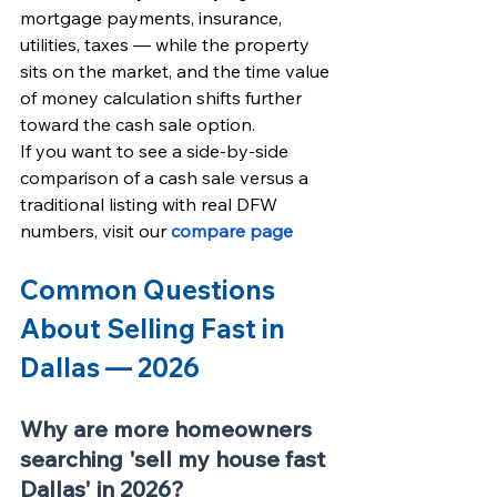
mortgage payments, insurance, 
utilities, taxes — while the property 
sits on the market, and the time value 
of money calculation shifts further 
toward the cash sale option.
If you want to see a side-by-side 
comparison of a cash sale versus a 
traditional listing with real DFW 
numbers, visit our
compare page
Common Questions 
About Selling Fast in 
Dallas — 2026
Why are more homeowners 
searching 'sell my house fast 
Dallas' in 2026?