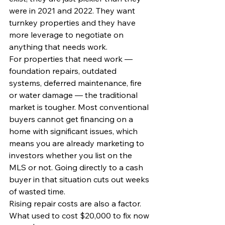
were in 2021 and 2022. They want 
turnkey properties and they have 
more leverage to negotiate on 
anything that needs work.
For properties that need work — 
foundation repairs, outdated 
systems, deferred maintenance, fire 
or water damage — the traditional 
market is tougher. Most conventional 
buyers cannot get financing on a 
home with significant issues, which 
means you are already marketing to 
investors whether you list on the 
MLS or not. Going directly to a cash 
buyer in that situation cuts out weeks 
of wasted time.
Rising repair costs are also a factor. 
What used to cost $20,000 to fix now 